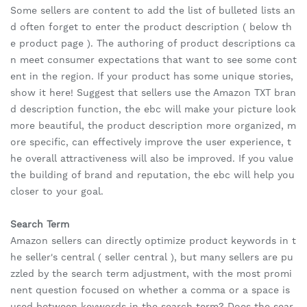
Some sellers are content to add the list of bulleted lists an
d often forget to enter the product description ( below th
e product page ). The authoring of product descriptions ca
n meet consumer expectations that want to see some cont
ent in the region. If your product has some unique stories,
show it here! Suggest that sellers use the Amazon TXT bran
d description function, the ebc will make your picture look
more beautiful, the product description more organized, m
ore specific, can effectively improve the user experience, t
he overall attractiveness will also be improved. If you value
the building of brand and reputation, the ebc will help you
closer to your goal.
Search Term
Amazon sellers can directly optimize product keywords in t
he seller's central ( seller central ), but many sellers are pu
zzled by the search term adjustment, with the most promi
nent question focused on whether a comma or a space is
used between keywords in the search term? Does the sear