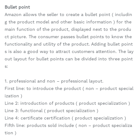
Bullet point
Amazon allows the seller to create a bullet point ( includin
g the product model and other basic information ) for the
main function of the product, displayed next to the produ
ct picture. The consumer passes bullet points to know the
functionality and utility of the product. Adding bullet point
s is also a good way to attract customers attention. The lay
out layout for bullet points can be divided into three point
s:
1. professional and non – professional layout.
First line: to introduce the product ( non – product special
ization )
Line 2: introduction of products ( product specialization )
Line 3: functional ( product specialization )
Line 4: certificate certification ( product specialization )
Fifth line: products sold include ( non – product specializa
tion )