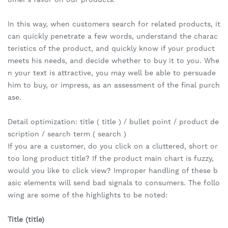
In this way, when customers search for related products, it
can quickly penetrate a few words, understand the charac
teristics of the product, and quickly know if your product
meets his needs, and decide whether to buy it to you. Whe
n your text is attractive, you may well be able to persuade
him to buy, or impress, as an assessment of the final purch
ase.
Detail optimization: title ( title ) / bullet point / product de
scription / search term ( search )
If you are a customer, do you click on a cluttered, short or
too long product title? If the product main chart is fuzzy,
would you like to click view? Improper handling of these b
asic elements will send bad signals to consumers. The follo
wing are some of the highlights to be noted:
Title (title)