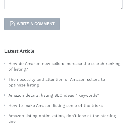
WRITE A COMMENT
Latest Article
How do Amazon new sellers increase the search ranking
of listing?
The necessity and attention of Amazon sellers to
optimize listing
Amazon details: listing SEO ideas " keywords"
How to make Amazon listing some of the tricks
Amazon listing optimization, don't lose at the starting
line