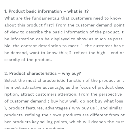
1. Product basic information – what is it?
What are the fundamentals that customers need to know
about this product first? From the customer demand point
of view to describe the basic information of the product, t
he information can be displayed to show as much as possi
ble, the content description to meet: 1. the customer has t
he demand, want to know this; 2. reflect the high – end or
scarcity of the product.
2. Product characteristics – why buy?
Select the most characteristic function of the product or t
he most attractive advantage, as the focus of product desc
ription, attract customers attention. From the perspective
of customer demand ( buy how well, do not buy what loss
), product features, advantages ( why buy us ), and similar
products, refining their own products are different from ot
her products key selling points, which will deepen the cust
omer's favor on our products.