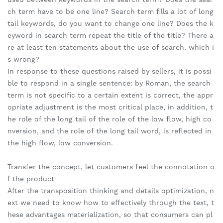
ch term have to be one line? Search term fills a lot of long
tail keywords, do you want to change one line? Does the k
eyword in search term repeat the title of the title? There a
re at least ten statements about the use of search. which i
s wrong?
In response to these questions raised by sellers, it is possi
ble to respond in a single sentence: by Roman, the search
term is not specific to a certain extent is correct, the appr
opriate adjustment is the most critical place, in addition, t
he role of the long tail of the role of the low flow, high co
nversion, and the role of the long tail word, is reflected in
the high flow, low conversion.
Transfer the concept, let customers feel the connotation o
f the product
After the transposition thinking and details optimization, n
ext we need to know how to effectively through the text, t
hese advantages materialization, so that consumers can pl