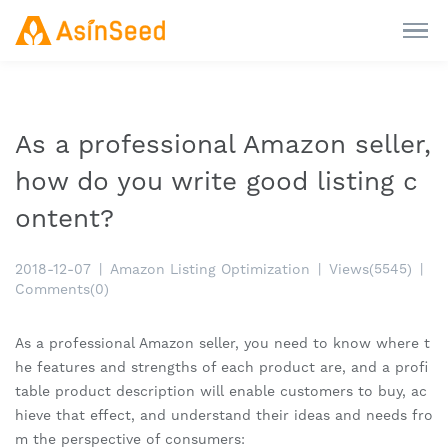
As a professional Amazon seller,
how do you write good listing c
ontent?
2018-12-07
|
Amazon Listing Optimization
|
Views(5545)
|
Comments(0)
As a professional Amazon seller, you need to know where t
he features and strengths of each product are, and a profi
table product description will enable customers to buy, ac
hieve that effect, and understand their ideas and needs fro
m the perspective of consumers: