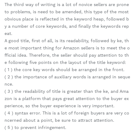
The third way of writing is a lot of novice sellers are prone
to problems, is need to be amended, this type of the most
obvious place is reflected in the keyword heap, followed b
y a number of core keywords, and finally the keywords rep
eat.
A good title, first of all, is its readability, followed by ke, th
e most important thing for Amazon sellers is to meet the o
fficial idea. Therefore, the seller should pay attention to th
e following five points on the layout of the title keyword:
( 1 ) the core key words should be arranged in the front.
( 2 ) the importance of auxiliary words is arranged in seque
nce.
( 3 ) the readability of title is greater than the ke, and Ama
zon is a platform that pays great attention to the buyer ex
perience, so the buyer experience is very important.
( 4 ) syntax error. This is a lot of foreign buyers are very co
ncerned about a point, be sure to attract attention.
( 5 ) to prevent infringement.