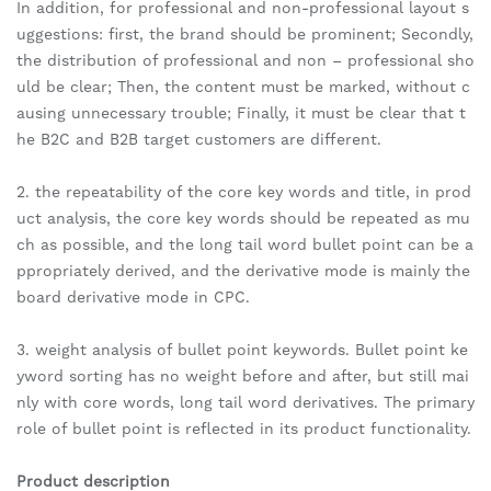
In addition, for professional and non-professional layout s
uggestions: first, the brand should be prominent; Secondly,
the distribution of professional and non – professional sho
uld be clear; Then, the content must be marked, without c
ausing unnecessary trouble; Finally, it must be clear that t
he B2C and B2B target customers are different.
2. the repeatability of the core key words and title, in prod
uct analysis, the core key words should be repeated as mu
ch as possible, and the long tail word bullet point can be a
ppropriately derived, and the derivative mode is mainly the
board derivative mode in CPC.
3. weight analysis of bullet point keywords. Bullet point ke
yword sorting has no weight before and after, but still mai
nly with core words, long tail word derivatives. The primary
role of bullet point is reflected in its product functionality.
Product description