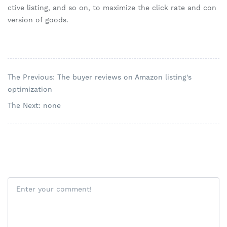
ctive listing, and so on, to maximize the click rate and con
version of goods.
The Previous: The buyer reviews on Amazon listing's
optimization
The Next: none