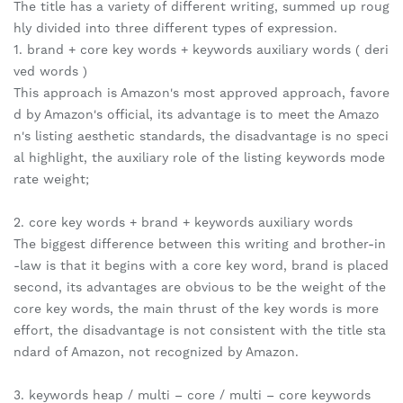
The title has a variety of different writing, summed up roug
hly divided into three different types of expression.
1. brand + core key words + keywords auxiliary words ( deri
ved words )
This approach is Amazon's most approved approach, favore
d by Amazon's official, its advantage is to meet the Amazo
n's listing aesthetic standards, the disadvantage is no speci
al highlight, the auxiliary role of the listing keywords mode
rate weight;
2. core key words + brand + keywords auxiliary words
The biggest difference between this writing and brother-in
-law is that it begins with a core key word, brand is placed
second, its advantages are obvious to be the weight of the
core key words, the main thrust of the key words is more
effort, the disadvantage is not consistent with the title sta
ndard of Amazon, not recognized by Amazon.
3. keywords heap / multi – core / multi – core keywords