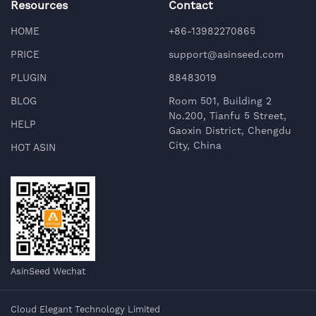
Resources
Contact
HOME
+86-13982270865
PRICE
support@asinseed.com
PLUGIN
88483019
BLOG
Room 501, Building 2
No.200, Tianfu 5 Street,
HELP
Gaoxin District, Chengdu
City, China
HOT ASIN
AsinSeed Wechat
Cloud Elegant Technology Limited