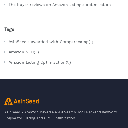
The buyer reviews on Amazon listing's optimization
Tags
AsinSeed's awarded with Comparecamp(1)
Amazon SEO(3)
Amazon Listing Optimization(5)
AsinSeed - Amazon Reverse ASIN Search Tool Backend Keyword
Engine for Listing and CPC Optimization