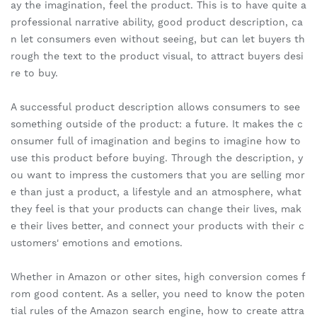
ay the imagination, feel the product. This is to have quite a
professional narrative ability, good product description, ca
n let consumers even without seeing, but can let buyers th
rough the text to the product visual, to attract buyers desi
re to buy.
A successful product description allows consumers to see
something outside of the product: a future. It makes the c
onsumer full of imagination and begins to imagine how to
use this product before buying. Through the description, y
ou want to impress the customers that you are selling mor
e than just a product, a lifestyle and an atmosphere, what
they feel is that your products can change their lives, mak
e their lives better, and connect your products with their c
ustomers' emotions and emotions.
Whether in Amazon or other sites, high conversion comes f
rom good content. As a seller, you need to know the poten
tial rules of the Amazon search engine, how to create attra