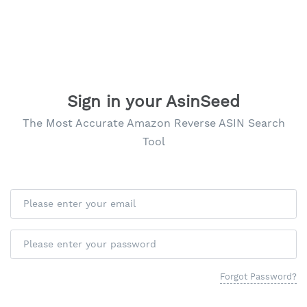
Sign in your AsinSeed
The Most Accurate Amazon Reverse ASIN Search
Tool
Forgot Password?