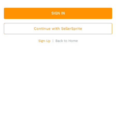
SIGN IN
Continue with SellerSprite
Sign Up
|
Back to Home