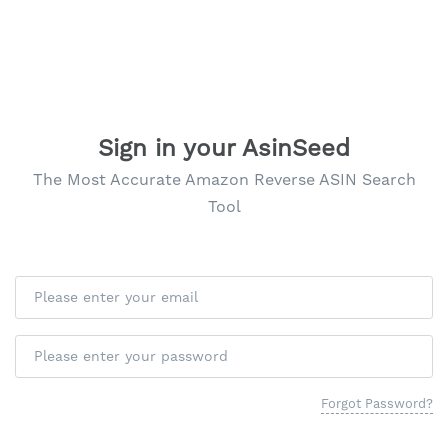
Sign in your AsinSeed
The Most Accurate Amazon Reverse ASIN Search
Tool
Forgot Password?