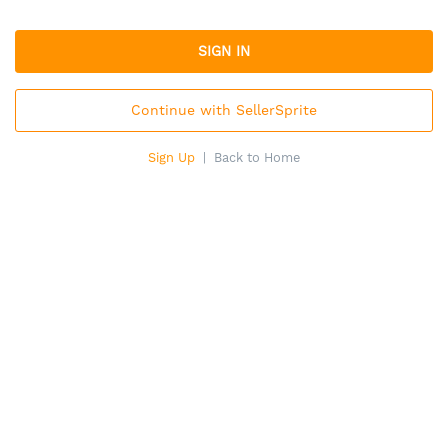
SIGN IN
Continue with SellerSprite
Sign Up
|
Back to Home